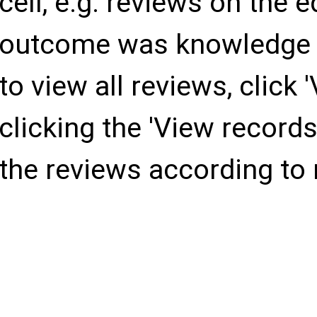
cell, e.g. reviews on the
Indo-Pacific
outcome was knowledge (e
to view all reviews, click 
North-America
clicking the 'View records' 
South-America
the reviews according to
Africa
Middle-East