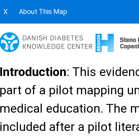
Filters
Hide Headers
Fullscreen
About
X
About This Map
Evidence gap map on continui
button at the top.
Evaluation framework
Satisfaction
Introduction
: This evide
Curriculum
Inst
part of a pilot mapping u
Study
Target group
Physicians only
characteristics
medical education. The 
Nurses only
included after a pilot lite