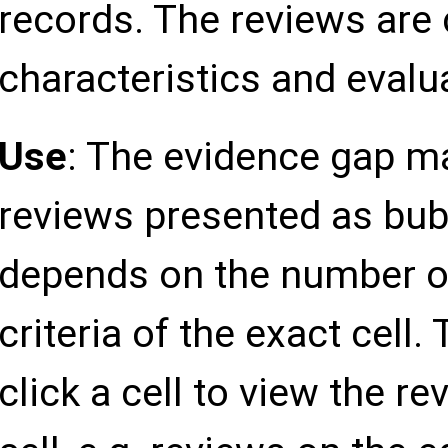
records. The reviews are
Other Healthcare
professionals
characteristics and eval
Use
: The evidence gap m
Blended target
group
reviews presented as bub
Location
Europe
depends on the number o
criteria of the exact cell.
Asia
click a cell to view the r